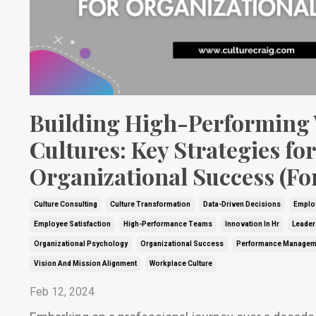
Building High-Performing
Cultures: Key Strategies for
Organizational Success (Fo
Culture Consulting
Culture Transformation
Data-Driven Decisions
Emplo
Employee Satisfaction
High-Performance Teams
Innovation In Hr
Leader
Organizational Psychology
Organizational Success
Performance Managem
Vision And Mission Alignment
Workplace Culture
Feb 12, 2024