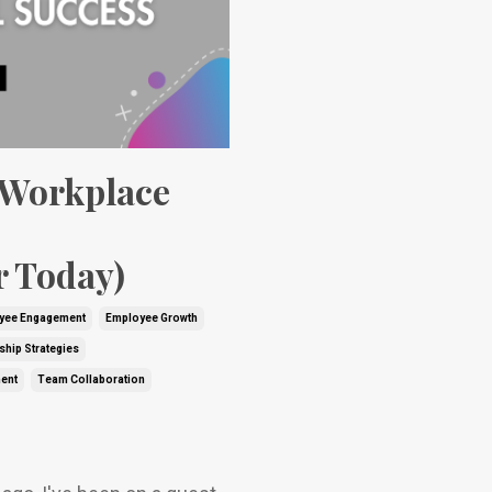
 Workplace
r Today)
yee Engagement
Employee Growth
ship Strategies
ent
Team Collaboration