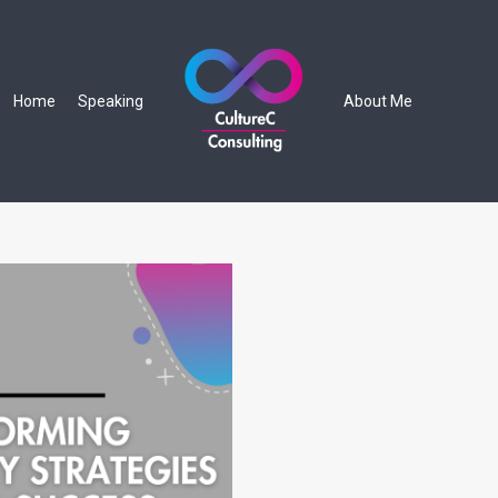
Home
Speaking
About Me