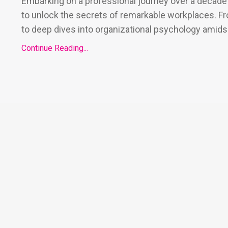
Embarking on a professional journey over a decade 
to unlock the secrets of remarkable workplaces. F
to deep dives into organizational psychology amids.
Continue Reading...