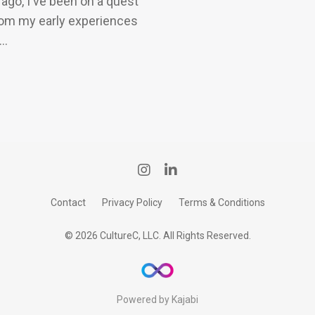
ago, I've been on a quest
rom my early experiences
..
Contact
Privacy Policy
Terms & Conditions
© 2026 CultureC, LLC. All Rights Reserved.
Powered by Kajabi