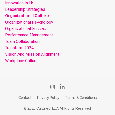
Innovation In Hr
Leadership Strategies
Organizational Culture
Organizational Psychology
Organizational Success
Performance Management
Team Collaboration
Transform 2024
Vision And Mission Alignment
Workplace Culture
Contact
Privacy Policy
Terms & Conditions
© 2026 CultureC, LLC. All Rights Reserved.