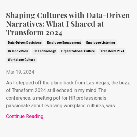
Shaping Cultures with Data-Driven
Narratives: What I Shared at
Transform 2024
Data-Driven Decisions
Employee Engagement
Employee Listening
Hr Innovation
Hr Technology
Organizational Culture
Transform 2024
Workplace Culture
Mar 19, 2024
As I stepped off the plane back from Las Vegas, the buzz
of Transform 2024 still echoed in my mind. The
conference, a melting pot for HR professionals
passionate about evolving workplace cultures, was...
Continue Reading...