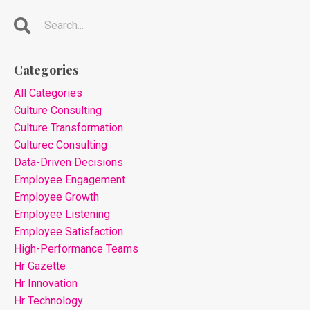
Categories
All Categories
Culture Consulting
Culture Transformation
Culturec Consulting
Data-Driven Decisions
Employee Engagement
Employee Growth
Employee Listening
Employee Satisfaction
High-Performance Teams
Hr Gazette
Hr Innovation
Hr Technology