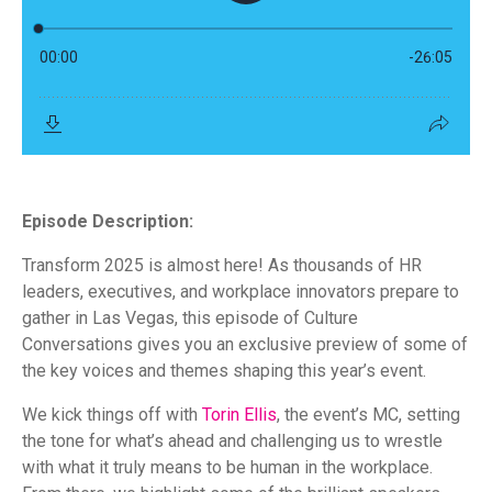
Episode Description:
Transform 2025 is almost here! As thousands of HR
leaders, executives, and workplace innovators prepare to
gather in Las Vegas, this episode of Culture
Conversations gives you an exclusive preview of some of
the key voices and themes shaping this year’s event.
We kick things off with
Torin Ellis
, the event’s MC, setting
the tone for what’s ahead and challenging us to wrestle
with what it truly means to be human in the workplace.