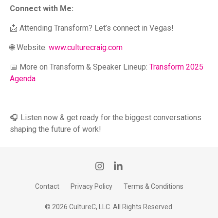
Connect with Me:
📩 Attending Transform? Let’s connect in Vegas!
🌐 Website:
www.culturecraig.com
📅 More on Transform & Speaker Lineup:
Transform 2025
Agenda
🎧 Listen now & get ready for the biggest conversations
shaping the future of work!
Contact
Privacy Policy
Terms & Conditions
© 2026 CultureC, LLC. All Rights Reserved.