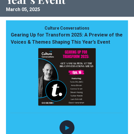
March 05, 2025