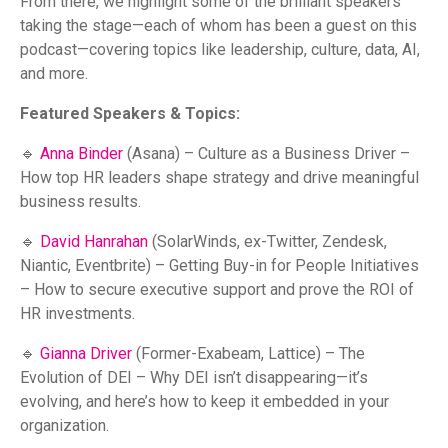
From there, we highlight some of the brilliant speakers
taking the stage—each of whom has been a guest on this
podcast—covering topics like leadership, culture, data, AI,
and more.
Featured Speakers & Topics:
🔹
Anna Binder
(Asana) – Culture as a Business Driver –
How top HR leaders shape strategy and drive meaningful
business results.
🔹
David Hanrahan
(SolarWinds, ex-Twitter, Zendesk,
Niantic, Eventbrite) – Getting Buy-in for People Initiatives
– How to secure executive support and prove the ROI of
HR investments.
🔹
Gianna Driver
(Former-Exabeam, Lattice) – The
Evolution of DEI – Why DEI isn’t disappearing—it’s
evolving, and here’s how to keep it embedded in your
organization.