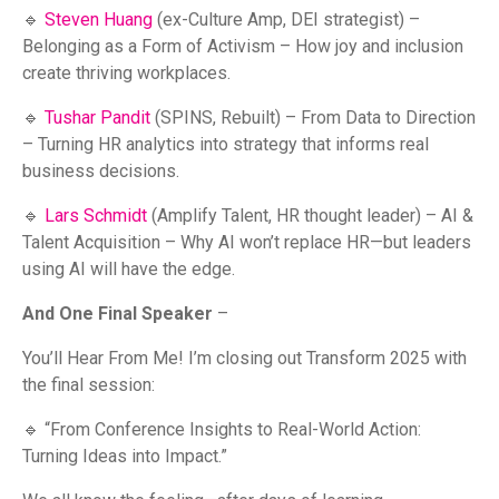
🔹
Steven Huang
(ex-Culture Amp, DEI strategist) –
Belonging as a Form of Activism – How joy and inclusion
create thriving workplaces.
🔹
Tushar Pandit
(SPINS, Rebuilt) – From Data to Direction
– Turning HR analytics into strategy that informs real
business decisions.
🔹
Lars Schmidt
(Amplify Talent, HR thought leader) – AI &
Talent Acquisition – Why AI won’t replace HR—but leaders
using AI will have the edge.
And One Final Speaker
–
You’ll Hear From Me! I’m closing out Transform 2025 with
the final session:
🔹 “From Conference Insights to Real-World Action:
Turning Ideas into Impact.”