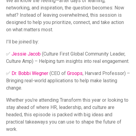
We all know the feeling—after days of learning,
networking, and inspiration, the question becomes: Now
what? Instead of leaving overwhelmed, this session is
designed to help you prioritize, connect, and take action
on what matters most.
I’ll be joined by:
✅
Jessie Jacob
(Culture First Global Community Leader,
Culture Amp) – Helping turn insights into real engagement.
✅
Dr. Bobbi Wegner
(CEO of
Groops
, Harvard Professor) –
Bringing real-world applications to help make lasting
change.
Whether you’re attending Transform this year or looking to
stay ahead of where HR, leadership, and culture are
headed, this episode is packed with big ideas and
practical takeaways you can use to shape the future of
work.