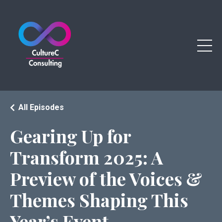
All Episodes
Gearing Up for
Transform 2025: A
Preview of the Voices &
Themes Shaping This
Year’s Event