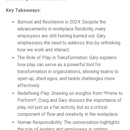
Key Takeaways:
Burnout and Resilience in 2024: Despite the
advancements in workplace flexibility, many
employees are still feeling burned out. Gary
emphasizes the need to address this by rethinking
how we work and interact.
The Role of Play in Transformation: Gary explains
how play can serve as a powerful tool for
transformation in organizations, allowing teams to
open up, shed egos, and tackle challenges more
effectively.
Redefining Play: Drawing on insights from *Prime to
Perform*, Craig and Gary discuss the importance of
play, not just as a fun activity, but as a critical
component of flow and creativity in the workplace.
Human Responsibility: The conversation highlights
the role of leaders and employees in setting