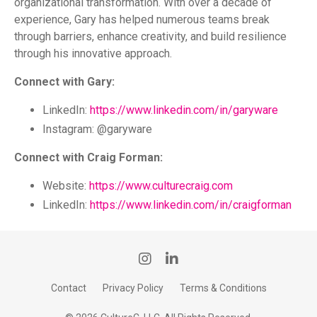
organizational transformation. With over a decade of
experience, Gary has helped numerous teams break
through barriers, enhance creativity, and build resilience
through his innovative approach.
Connect with Gary:
LinkedIn:
https://www.linkedin.com/in/garyware
Instagram: @garyware
Connect with Craig Forman:
Website:
https://www.culturecraig.com
LinkedIn:
https://www.linkedin.com/in/craigforman
Contact
Privacy Policy
Terms & Conditions