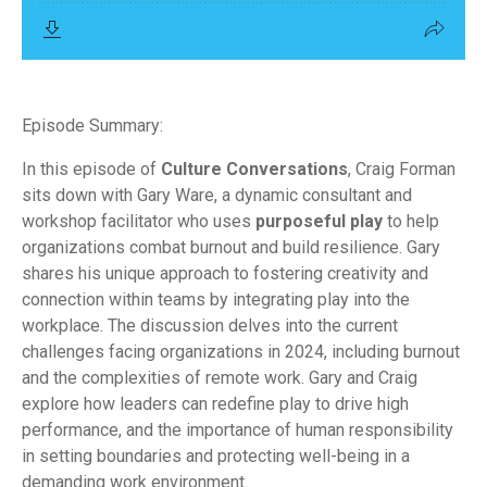
Episode Summary:
In this episode of
Culture Conversations
, Craig Forman
sits down with Gary Ware, a dynamic consultant and
workshop facilitator who uses
purposeful play
to help
organizations combat burnout and build resilience. Gary
shares his unique approach to fostering creativity and
connection within teams by integrating play into the
workplace. The discussion delves into the current
challenges facing organizations in 2024, including burnout
and the complexities of remote work. Gary and Craig
explore how leaders can redefine play to drive high
performance, and the importance of human responsibility
in setting boundaries and protecting well-being in a
demanding work environment.