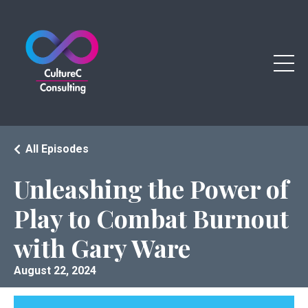
All Episodes
Unleashing the Power of
Play to Combat Burnout
with Gary Ware
August 22, 2024