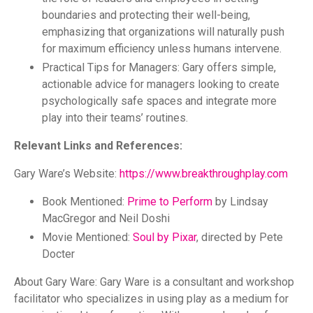
boundaries and protecting their well-being,
emphasizing that organizations will naturally push
for maximum efficiency unless humans intervene.
Practical Tips for Managers: Gary offers simple,
actionable advice for managers looking to create
psychologically safe spaces and integrate more
play into their teams’ routines.
Relevant Links and References:
Gary Ware’s Website:
https://www.breakthroughplay.com
Book Mentioned:
Prime to Perform
by Lindsay
MacGregor and Neil Doshi
Movie Mentioned:
Soul by Pixar
, directed by Pete
Docter
About Gary Ware: Gary Ware is a consultant and workshop
facilitator who specializes in using play as a medium for