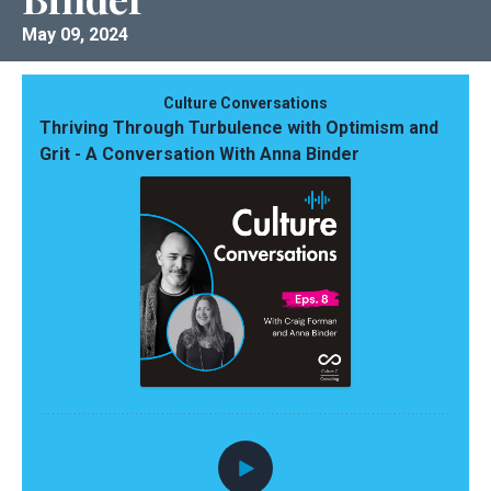
May 09, 2024