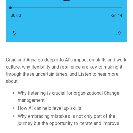
Craig and Anna go deep into AI’s impact on skills and work
culture, why flexibility and resilience are key to making it
through these uncertain times, and Listen to hear more
about:
Why listening is crucial for organizational Change
management
How AI can help level up skills
Why embracing mistakes is not only part of the
journey but the opportunity to iterate and improve