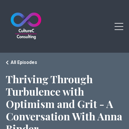
All Episodes
Thriving Through
Turbulence with
Optimism and Grit - A
Conversation With Anna
Binder