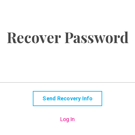
Recover Password
Log In