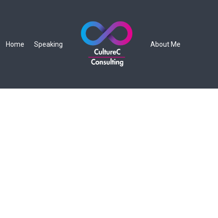
Home
Speaking
About Me