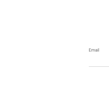
Email